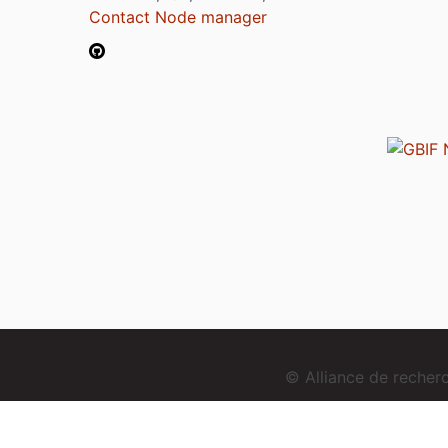
Contact Node manager
© Alliance de reche