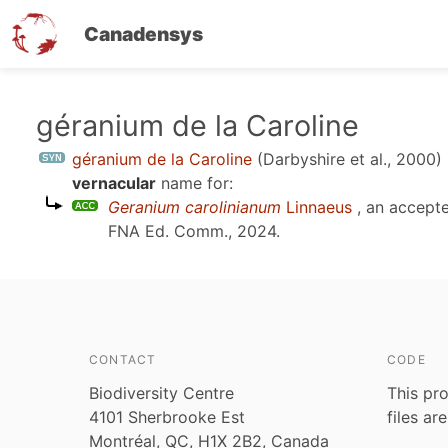
Canadensys
Skip
géranium de la Caroline
to
géranium de la Caroline
(Darbyshire et al., 2000)
main
vernacular
name for:
content
Geranium carolinianum
Linnaeus
, an accept
FNA Ed. Comm., 2024
.
CONTACT
CODE
Biodiversity Centre
This pro
4101 Sherbrooke Est
files ar
Montréal, QC, H1X 2B2, Canada