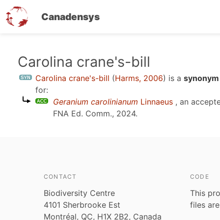
Canadensys
Skip
Carolina crane's-bill
to
Carolina crane's-bill
(
Harms, 2006
)
is a
synonym 
main
for:
content
Geranium carolinianum
Linnaeus
, an accept
FNA Ed. Comm., 2024
.
CONTACT
CODE
Biodiversity Centre
This pro
4101 Sherbrooke Est
files ar
Montréal, QC, H1X 2B2, Canada