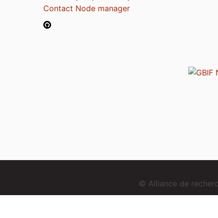
Contact Node manager
© Alliance de reche