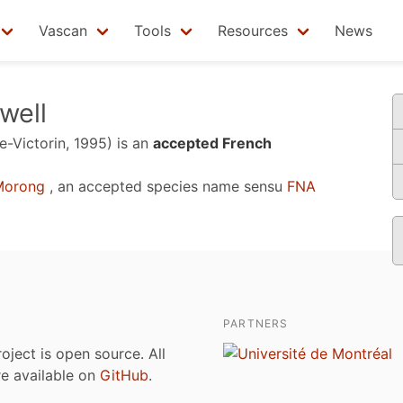
Vascan
Tools
Resources
News
well
e-Victorin, 1995)
is an
accepted French
orong
, an accepted species name sensu
FNA
PARTNERS
roject is open source. All
are available on
GitHub
.