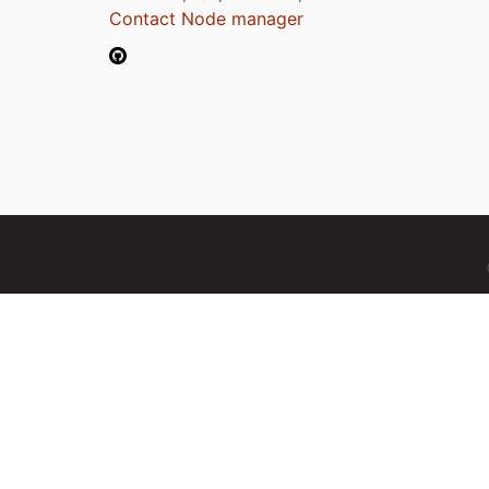
Contact Node manager