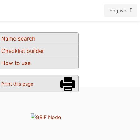
English
Name search
Checklist builder
How to use
Print this page