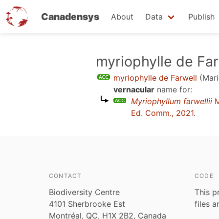
Canadensys
About
Data
Publish
Skip
myriophylle de Far
to
myriophylle de Farwell
(Mari
main
vernacular
name for:
content
Myriophyllum farwellii
M
Ed. Comm., 2021
.
CONTACT
CODE
Biodiversity Centre
This p
4101 Sherbrooke Est
files 
Montréal, QC, H1X 2B2, Canada