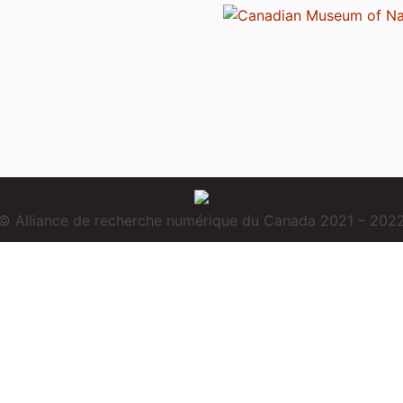
© Alliance de recherche numérique du Canada 2021 – 202