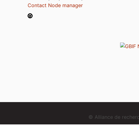
Contact Node manager
© Alliance de reche