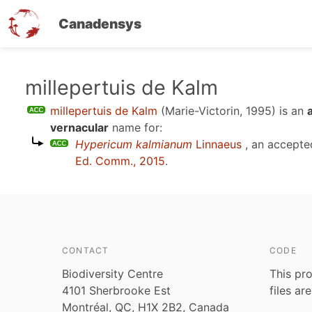
Canadensys
Skip
millepertuis de Kalm
to
millepertuis de Kalm
(Marie-Victorin, 1995)
is an
main
vernacular
name for:
content
Hypericum kalmianum
Linnaeus
, an accepte
Ed. Comm., 2015
.
CONTACT
CODE
Biodiversity Centre
This pro
4101 Sherbrooke Est
files ar
Montréal, QC, H1X 2B2, Canada