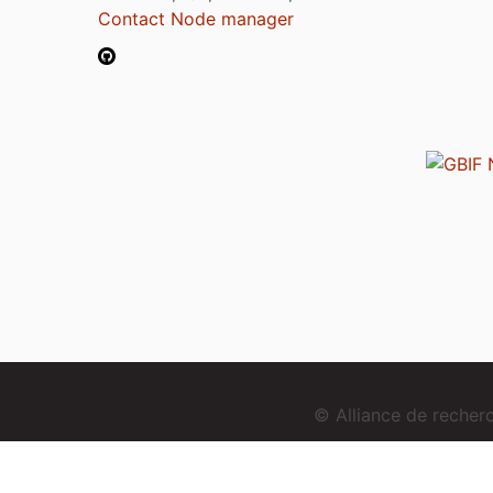
Contact Node manager
© Alliance de reche