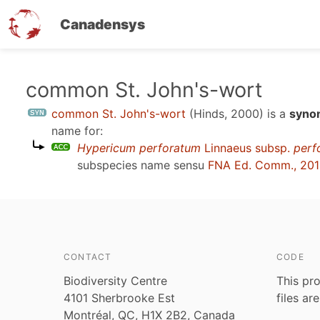
Canadensys
Skip
common St. John's-wort
to
common St. John's-wort
(Hinds, 2000)
is a
synon
main
name for:
content
Hypericum perforatum
Linnaeus subsp.
perf
subspecies name sensu
FNA Ed. Comm., 20
CONTACT
CODE
Biodiversity Centre
This pro
4101 Sherbrooke Est
files ar
Montréal, QC, H1X 2B2, Canada