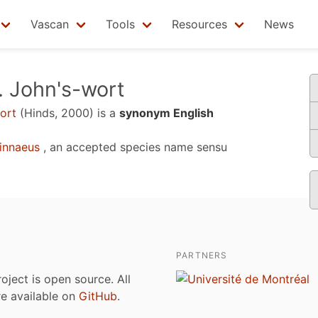
Vascan
Tools
Resources
News
. John's-wort
ort
(Hinds, 2000)
is a
synonym English
innaeus
, an accepted species name sensu
PARTNERS
roject is open source. All
are available on
GitHub
.