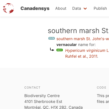
Canadensys
About
Data
Publish
Skip
southern marsh St
to
southern marsh St. John's-w
main
vernacular
name for:
content
Hypericum virginicum
L
Ruhfel et al., 2011
.
CONTACT
CODE
Biodiversity Centre
This p
4101 Sherbrooke Est
files 
Montréal, QC, H1X 2B2, Canada