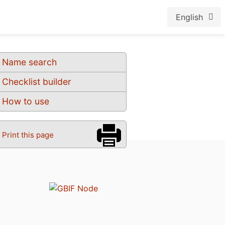
English
Name search
Checklist builder
How to use
Print this page