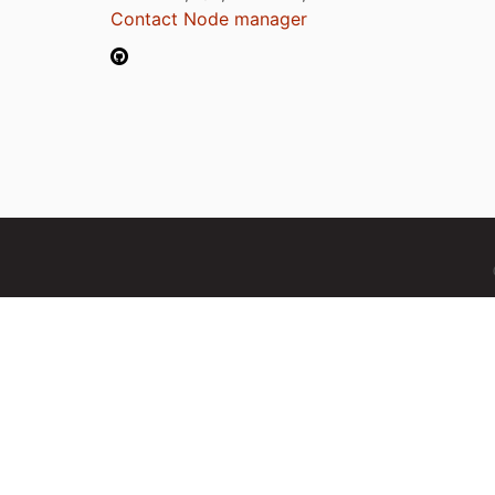
Contact Node manager