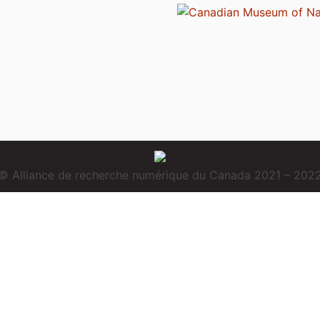
© Alliance de recherche numérique du Canada 2021 – 202