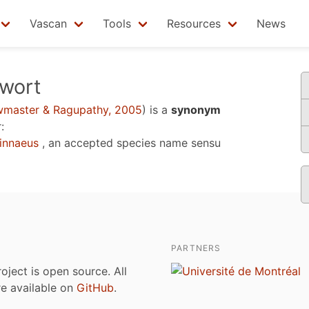
Vascan
Tools
Resources
News
wort
master & Ragupathy, 2005
)
is a
synonym
:
innaeus
, an accepted species name sensu
PARTNERS
roject is open source. All
are available on
GitHub
.