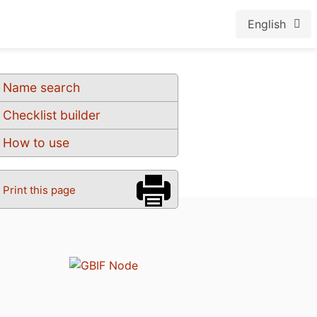
English
Name search
Checklist builder
How to use
Print this page