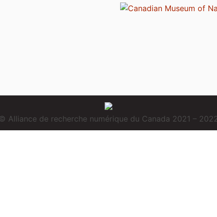
© Alliance de recherche numérique du Canada 2021 – 202