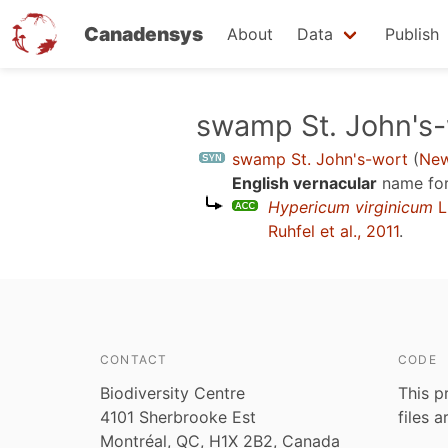
Canadensys
About
Data
Publish
Skip
swamp St. John's-
to
swamp St. John's-wort
(
New
main
English vernacular
name for
content
Hypericum virginicum
L
Ruhfel et al., 2011
.
CONTACT
CODE
Biodiversity Centre
This p
4101 Sherbrooke Est
files 
Montréal, QC, H1X 2B2, Canada