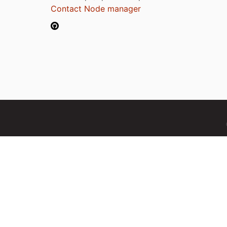
Contact Node manager