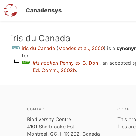
Canadensys
Skip
iris du Canada
to
iris du Canada
(
Meades et al., 2000
)
is a
synonym
main
for:
content
Iris hookeri
Penny ex G. Don
, an accepted 
Ed. Comm., 2002b
.
CONTACT
CODE
Biodiversity Centre
This pro
4101 Sherbrooke Est
files ar
Montréal, QC, H1X 2B2, Canada