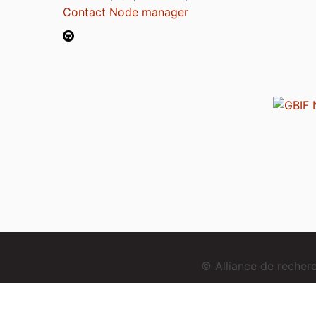
Contact Node manager
© Alliance de reche