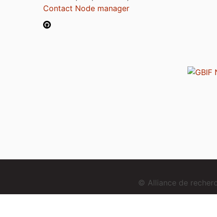
Contact Node manager
© Alliance de reche