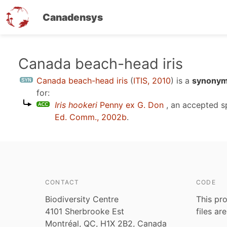
Canadensys
Skip
Canada beach-head iris
to
Canada beach-head iris
(
ITIS, 2010
)
is a
synonym 
main
for:
content
Iris hookeri
Penny ex G. Don
, an accepted 
Ed. Comm., 2002b
.
CONTACT
CODE
Biodiversity Centre
This pro
4101 Sherbrooke Est
files ar
Montréal, QC, H1X 2B2, Canada