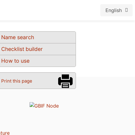
English
Name search
Checklist builder
How to use
Print this page