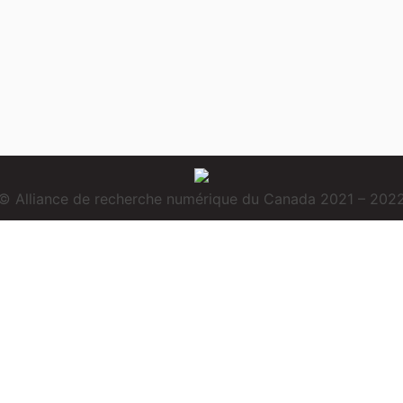
© Alliance de recherche numérique du Canada 2021 – 202