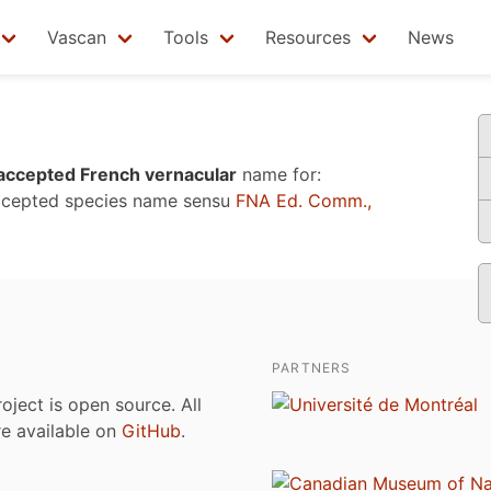
Vascan
Tools
Resources
News
accepted French vernacular
name for:
ccepted species name sensu
FNA Ed. Comm.,
PARTNERS
roject is open source. All
are available on
GitHub
.