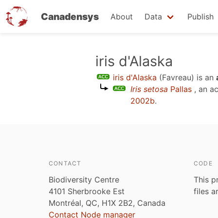
Canadensys
About
Data
Publish
Skip
iris d'Alaska
to
iris d'Alaska
(Favreau)
is an
main
Iris setosa
Pallas
, an a
content
2002b
.
CONTACT
CODE
Biodiversity Centre
This p
4101 Sherbrooke Est
files 
Montréal, QC, H1X 2B2, Canada
Contact Node manager