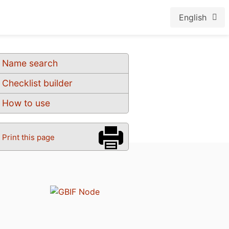
English
Name search
Checklist builder
How to use
Print this page