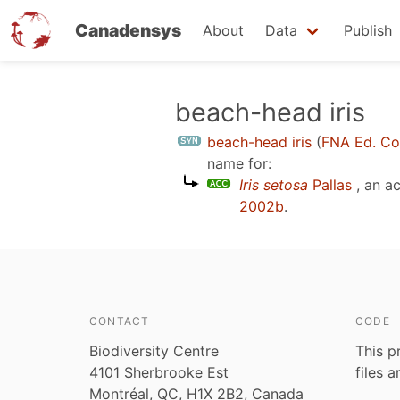
Canadensys
About
Data
Publish
Skip
beach-head iris
to
beach-head iris
(
FNA Ed. C
main
name for:
content
Iris setosa
Pallas
, an a
2002b
.
CONTACT
CODE
Biodiversity Centre
This p
4101 Sherbrooke Est
files 
Montréal, QC, H1X 2B2, Canada