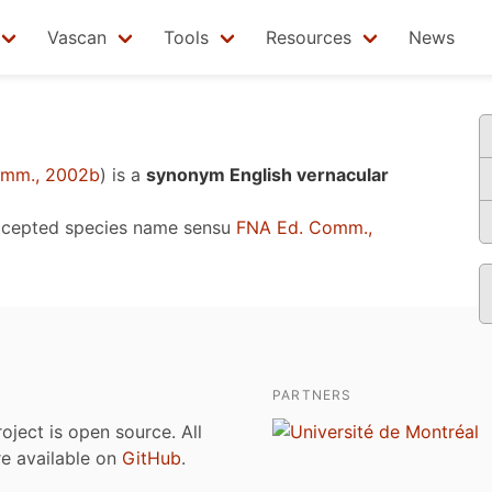
Vascan
Tools
Resources
News
omm., 2002b
)
is a
synonym English vernacular
ccepted species name sensu
FNA Ed. Comm.,
PARTNERS
roject is open source. All
are available on
GitHub
.