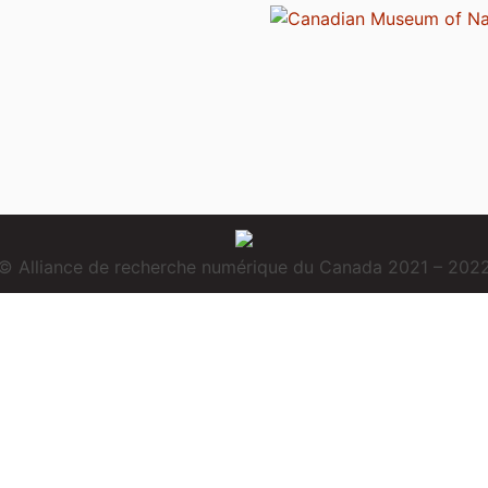
© Alliance de recherche numérique du Canada 2021 – 202