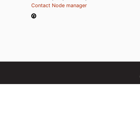
Contact Node manager