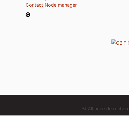
Contact Node manager
© Alliance de reche