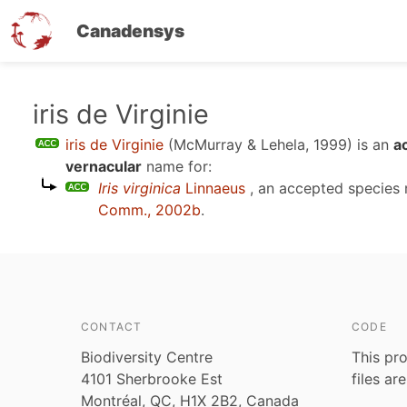
Canadensys
Skip
iris de Virginie
to
iris de Virginie
(McMurray & Lehela, 1999)
is an
a
main
vernacular
name for:
content
Iris virginica
Linnaeus
, an accepted species
Comm., 2002b
.
CONTACT
CODE
Biodiversity Centre
This pro
4101 Sherbrooke Est
files ar
Montréal, QC, H1X 2B2, Canada