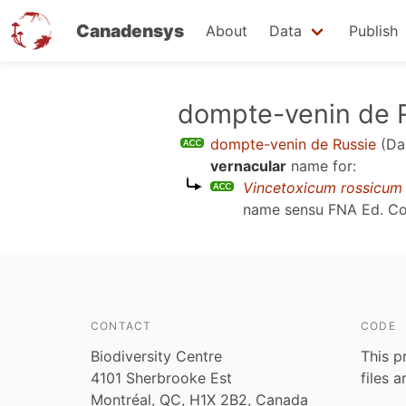
Canadensys
About
Data
Publish
Skip
dompte-venin de 
to
dompte-venin de Russie
(Da
main
vernacular
name for:
content
Vincetoxicum rossicum
name sensu
FNA Ed. C
CONTACT
CODE
Biodiversity Centre
This p
4101 Sherbrooke Est
files 
Montréal, QC, H1X 2B2, Canada