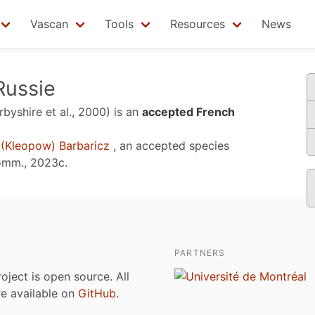
Vascan
Tools
Resources
News
Russie
rbyshire et al., 2000)
is an
accepted French
(Kleopow) Barbaricz
, an accepted species
omm., 2023c
.
PARTNERS
roject is open source. All
are available on
GitHub
.