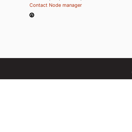
Contact Node manager