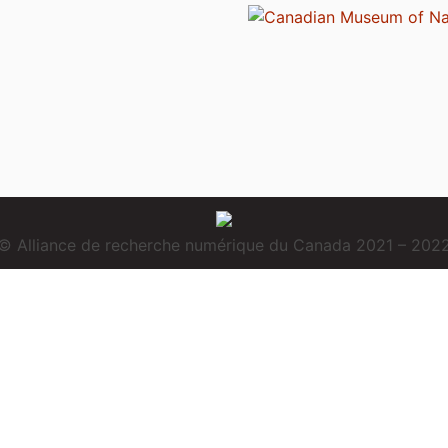
© Alliance de recherche numérique du Canada 2021 – 202