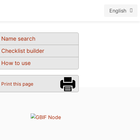
English
Name search
Checklist builder
How to use
Print this page