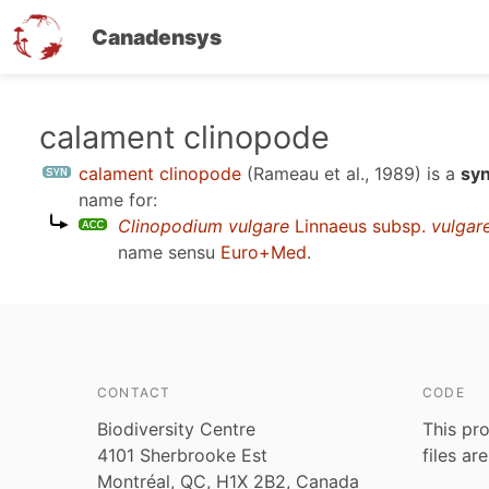
Canadensys
Skip
calament clinopode
to
calament clinopode
(Rameau et al., 1989)
is a
sy
main
name for:
content
Clinopodium vulgare
Linnaeus subsp.
vulgar
name sensu
Euro+Med
.
CONTACT
CODE
Biodiversity Centre
This pro
4101 Sherbrooke Est
files ar
Montréal, QC, H1X 2B2, Canada