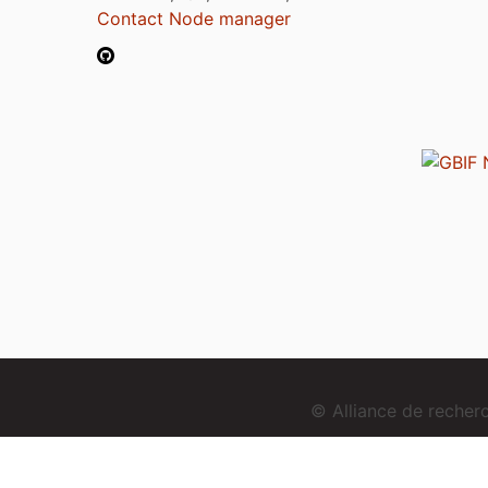
Contact Node manager
© Alliance de reche