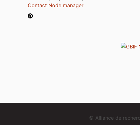
Contact Node manager
© Alliance de reche