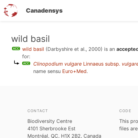
Canadensys
Skip
wild basil
to
wild basil
(Darbyshire et al., 2000)
is an
accepted
main
for:
content
Clinopodium vulgare
Linnaeus subsp.
vulgar
name sensu
Euro+Med
.
CONTACT
CODE
Biodiversity Centre
This pro
4101 Sherbrooke Est
files ar
Montréal, QC, H1X 2B2, Canada