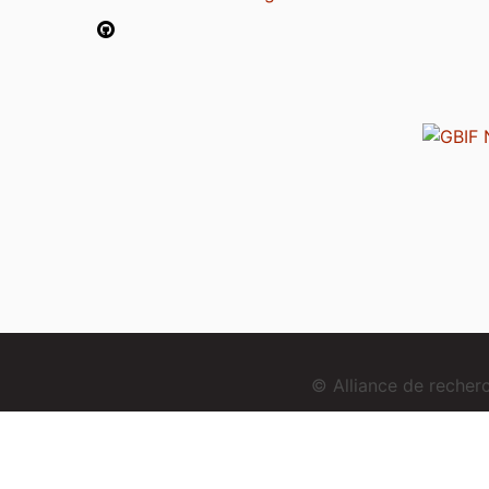
© Alliance de reche