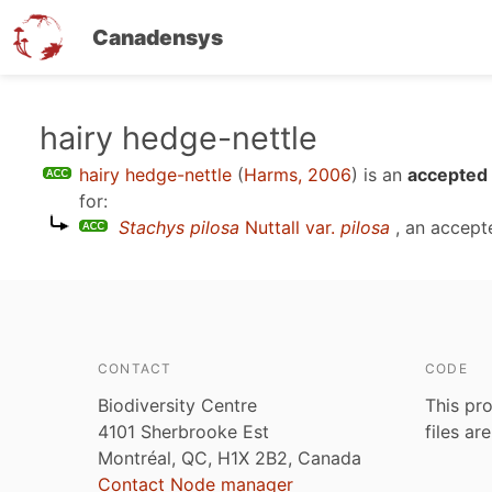
Canadensys
Skip
hairy hedge-nettle
to
hairy hedge-nettle
(
Harms, 2006
)
is an
accepted 
main
for:
content
Stachys pilosa
Nuttall var.
pilosa
, an accept
CONTACT
CODE
Biodiversity Centre
This pro
4101 Sherbrooke Est
files ar
Montréal, QC, H1X 2B2, Canada
Contact Node manager