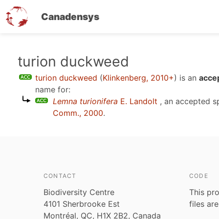
Canadensys
Skip
turion duckweed
to
turion duckweed
(
Klinkenberg, 2010+
)
is an
acce
main
name for:
content
Lemna turionifera
E. Landolt
, an accepted 
Comm., 2000
.
CONTACT
CODE
Biodiversity Centre
This pro
4101 Sherbrooke Est
files ar
Montréal, QC, H1X 2B2, Canada