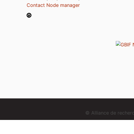
Contact Node manager
© Alliance de reche