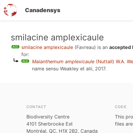
Canadensys
Skip
smilacine amplexicaule
to
smilacine amplexicaule
(Favreau)
is an
accepted 
main
for:
content
Maianthemum amplexicaule
(Nuttall) W.A. W
name sensu
Weakley et alii, 2017
.
CONTACT
CODE
Biodiversity Centre
This pro
4101 Sherbrooke Est
files ar
Montréal, QC, H1X 2B2, Canada