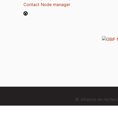
Contact Node manager
© Alliance de reche