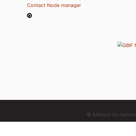
Contact Node manager
© Alliance de reche