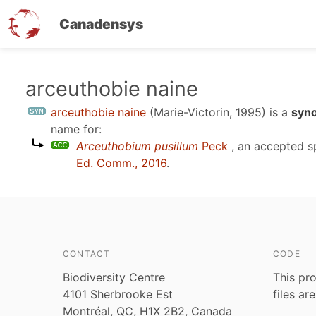
Canadensys
Skip
arceuthobie naine
to
arceuthobie naine
(Marie-Victorin, 1995)
is a
syn
main
name for:
content
Arceuthobium pusillum
Peck
, an accepted 
Ed. Comm., 2016
.
CONTACT
CODE
Biodiversity Centre
This pro
4101 Sherbrooke Est
files ar
Montréal, QC, H1X 2B2, Canada