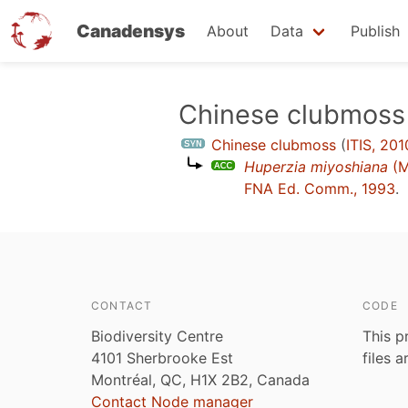
Canadensys
About
Data
Publish
Skip
Chinese clubmoss
to
Chinese clubmoss
(
ITIS, 201
main
Huperzia miyoshiana
(M
content
FNA Ed. Comm., 1993
.
CONTACT
CODE
Biodiversity Centre
This p
4101 Sherbrooke Est
files 
Montréal, QC, H1X 2B2, Canada
Contact Node manager