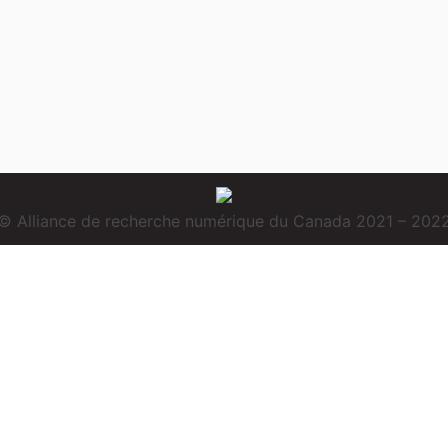
© Alliance de recherche numérique du Canada 2021 – 202