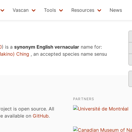
Vascan
Tools
Resources
News
0
)
is a
synonym English vernacular
name for:
akino) Ching
, an accepted species name sensu
PARTNERS
roject is open source. All
are available on
GitHub
.