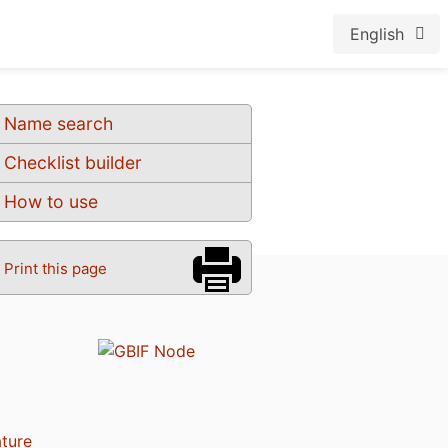
English
Name search
Checklist builder
How to use
Print this page