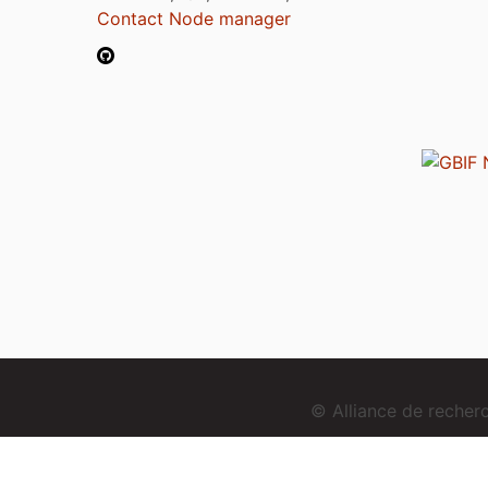
Contact Node manager
© Alliance de reche