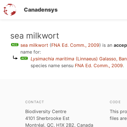
Canadensys
Skip
sea milkwort
to
sea milkwort
(
FNA Ed. Comm., 2009
)
is an
accep
main
name for:
content
Lysimachia maritima
(Linnaeus) Galasso, Ban
species name sensu
FNA Ed. Comm., 2009
.
CONTACT
CODE
Biodiversity Centre
This pro
4101 Sherbrooke Est
files ar
Montréal, QC, H1X 2B2, Canada