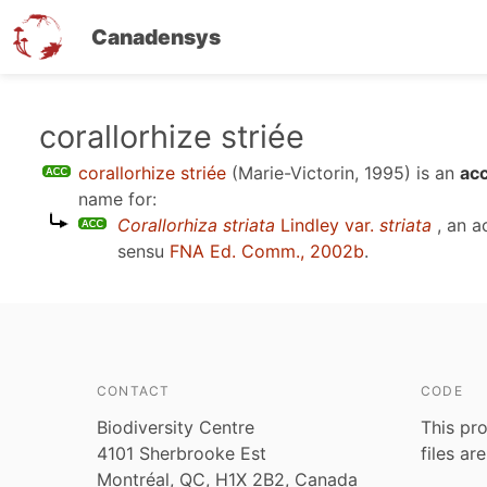
Canadensys
Skip
corallorhize striée
to
corallorhize striée
(Marie-Victorin, 1995)
is an
ac
main
name for:
content
Corallorhiza striata
Lindley var.
striata
, an a
sensu
FNA Ed. Comm., 2002b
.
CONTACT
CODE
Biodiversity Centre
This pro
4101 Sherbrooke Est
files ar
Montréal, QC, H1X 2B2, Canada