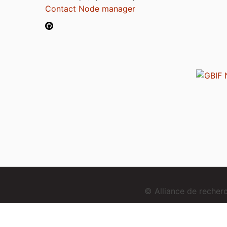
Contact Node manager
© Alliance de reche