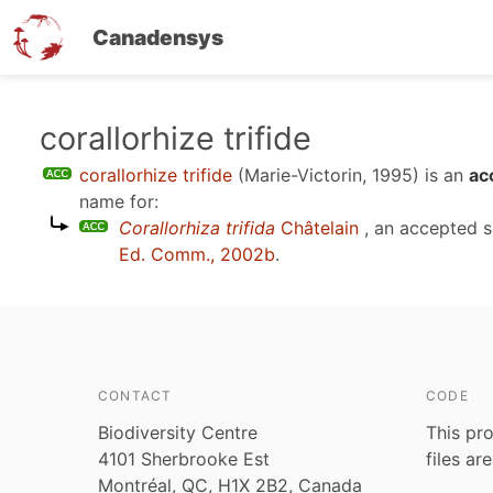
Canadensys
Skip
corallorhize trifide
to
corallorhize trifide
(Marie-Victorin, 1995)
is an
ac
main
name for:
content
Corallorhiza trifida
Châtelain
, an accepted 
Ed. Comm., 2002b
.
CONTACT
CODE
Biodiversity Centre
This pro
4101 Sherbrooke Est
files ar
Montréal, QC, H1X 2B2, Canada