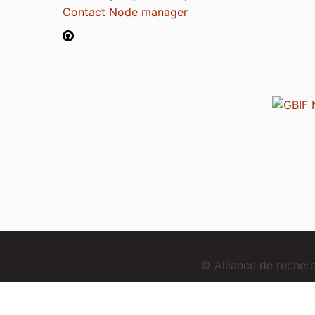
Contact Node manager
© Alliance de reche