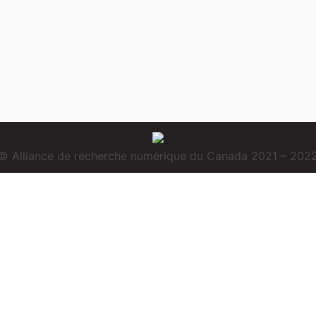
© Alliance de recherche numérique du Canada 2021 – 202