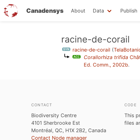
Canadensys
About
Data
Publish
Skip
racine-de-corail
to
racine-de-corail
(
TelaBotani
main
Corallorhiza trifida
Chât
content
Ed. Comm., 2002b
.
CONTACT
CODE
Biodiversity Centre
This p
4101 Sherbrooke Est
files 
Montréal, QC, H1X 2B2, Canada
Contact Node manager