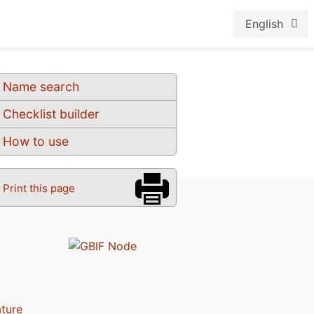
English
Name search
Checklist builder
How to use
Print this page