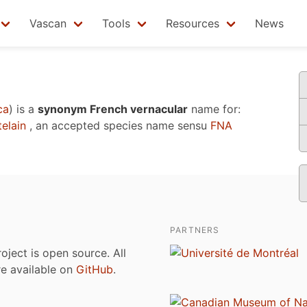
Vascan
Tools
Resources
News
ca
)
is a
synonym French vernacular
name for:
elain
, an accepted species name sensu
FNA
PARTNERS
roject is open source. All
are available on
GitHub
.