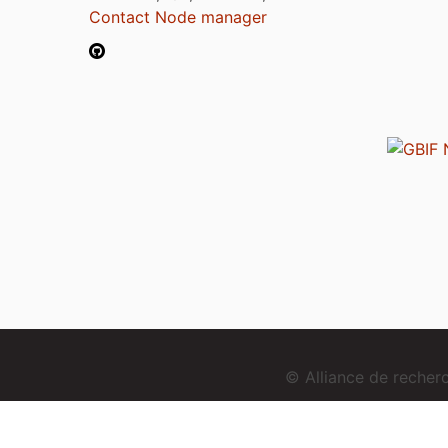
Contact Node manager
© Alliance de reche