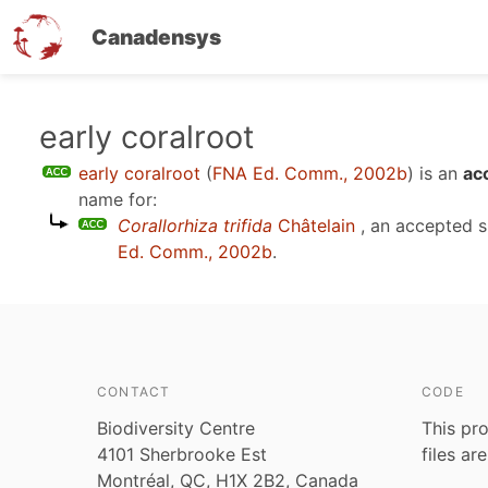
Canadensys
Skip
early coralroot
to
early coralroot
(
FNA Ed. Comm., 2002b
)
is an
ac
main
name for:
content
Corallorhiza trifida
Châtelain
, an accepted 
Ed. Comm., 2002b
.
CONTACT
CODE
Biodiversity Centre
This pro
4101 Sherbrooke Est
files ar
Montréal, QC, H1X 2B2, Canada