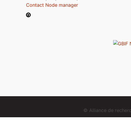
Contact Node manager
© Alliance de reche