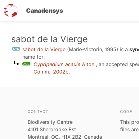
Canadensys
Skip
sabot de la Vierge
to
sabot de la Vierge
(Marie-Victorin, 1995)
is a
syn
main
name for:
content
Cypripedium acaule
Aiton
, an accepted spe
Comm., 2002b
.
CONTACT
CODE
Biodiversity Centre
This pro
4101 Sherbrooke Est
files ar
Montréal, QC, H1X 2B2, Canada