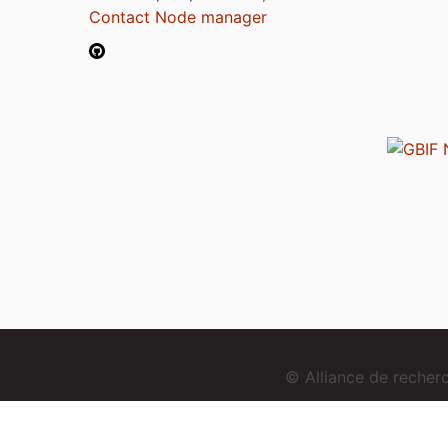
Contact Node manager
© Alliance de reche