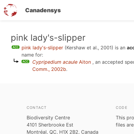
Canadensys
Skip
pink lady's-slipper
to
pink lady's-slipper
(Kershaw et al., 2001)
is an
ac
main
name for:
content
Cypripedium acaule
Aiton
, an accepted spe
Comm., 2002b
.
CONTACT
CODE
Biodiversity Centre
This pro
4101 Sherbrooke Est
files ar
Montréal, QC, H1X 2B2, Canada