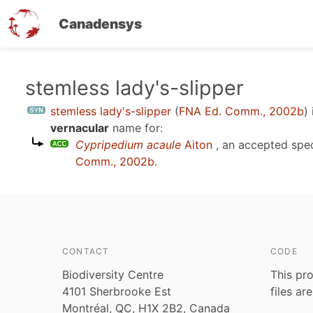
Canadensys
Skip
stemless lady's-slipper
to
stemless lady's-slipper
(
FNA Ed. Comm., 2002b
)
main
vernacular
name for:
content
Cypripedium acaule
Aiton
, an accepted spe
Comm., 2002b
.
CONTACT
CODE
Biodiversity Centre
This pro
4101 Sherbrooke Est
files ar
Montréal, QC, H1X 2B2, Canada