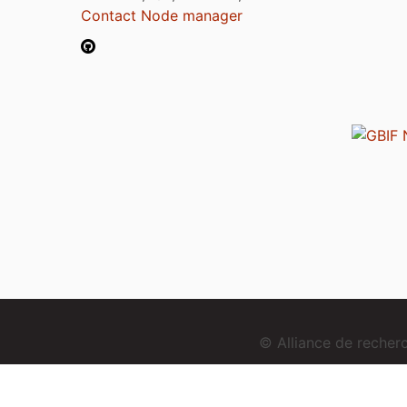
Contact Node manager
© Alliance de reche