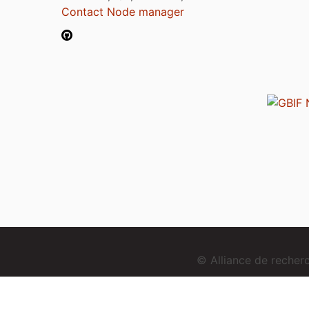
Contact Node manager
© Alliance de reche