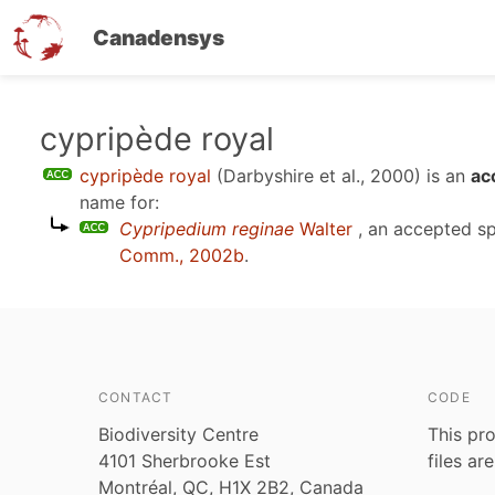
Canadensys
Skip
cypripède royal
to
cypripède royal
(Darbyshire et al., 2000)
is an
ac
main
name for:
content
Cypripedium reginae
Walter
, an accepted s
Comm., 2002b
.
CONTACT
CODE
Biodiversity Centre
This pro
4101 Sherbrooke Est
files ar
Montréal, QC, H1X 2B2, Canada