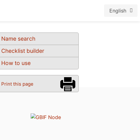
English
Name search
Checklist builder
How to use
Print this page