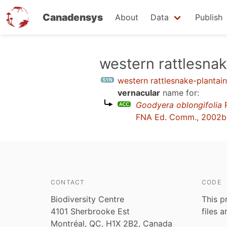
Canadensys
About
Data
Publish
Skip
western rattlesnak
to
western rattlesnake-plantain
main
vernacular
name for:
content
Goodyera oblongifolia
R
FNA Ed. Comm., 2002b
CONTACT
CODE
Biodiversity Centre
This p
4101 Sherbrooke Est
files 
Montréal, QC, H1X 2B2, Canada