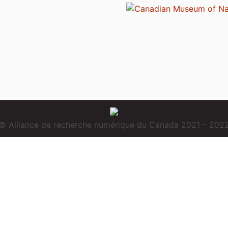
© Alliance de recherche numérique du Canada 2021 – 202