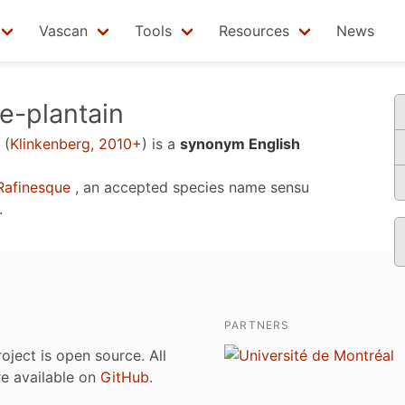
Vascan
Tools
Resources
News
e-plantain
(
Klinkenberg, 2010+
)
is a
synonym English
afinesque
, an accepted species name sensu
.
PARTNERS
roject is open source. All
are available on
GitHub
.