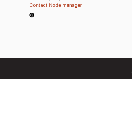
Contact Node manager