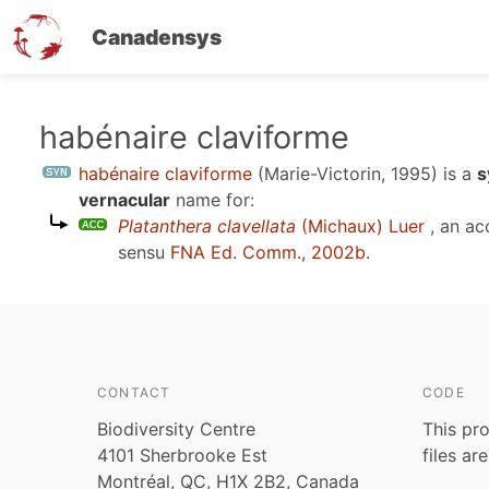
Canadensys
Skip
habénaire claviforme
to
habénaire claviforme
(Marie-Victorin, 1995)
is a
s
main
vernacular
name for:
content
Platanthera clavellata
(Michaux) Luer
, an ac
sensu
FNA Ed. Comm., 2002b
.
CONTACT
CODE
Biodiversity Centre
This pro
4101 Sherbrooke Est
files ar
Montréal, QC, H1X 2B2, Canada