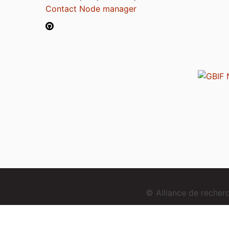
Contact Node manager
© Alliance de reche