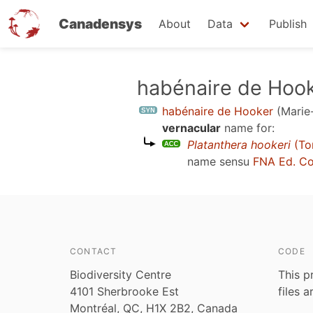
Canadensys
About
Data
Publish
Skip
habénaire de Hoo
to
habénaire de Hooker
(Marie
main
vernacular
name for:
content
Platanthera hookeri
(Tor
name sensu
FNA Ed. C
CONTACT
CODE
Biodiversity Centre
This p
4101 Sherbrooke Est
files 
Montréal, QC, H1X 2B2, Canada