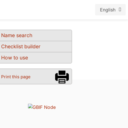
English
Name search
Checklist builder
How to use
Print this page