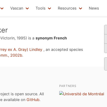
Vascan
Tools
Resources
News
ker
-Victorin, 1995)
is a
synonym French
rey ex A. Gray) Lindley
, an accepted species
omm., 2002b
.
PARTNERS
roject is open source. All
are available on
GitHub
.