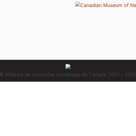
© Alliance de recherche numérique du Canada 2021 – 202