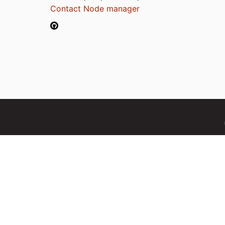
Contact Node manager