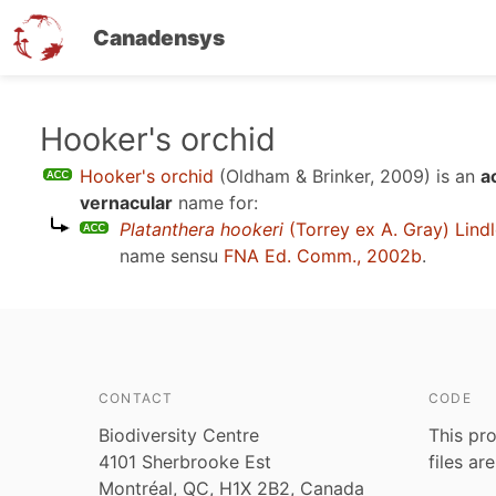
Canadensys
Skip
Hooker's orchid
to
Hooker's orchid
(Oldham & Brinker, 2009)
is an
a
main
vernacular
name for:
content
Platanthera hookeri
(Torrey ex A. Gray) Lind
name sensu
FNA Ed. Comm., 2002b
.
CONTACT
CODE
Biodiversity Centre
This pro
4101 Sherbrooke Est
files ar
Montréal, QC, H1X 2B2, Canada