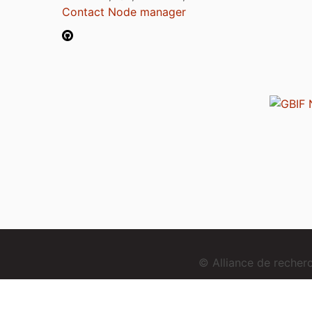
Contact Node manager
© Alliance de reche