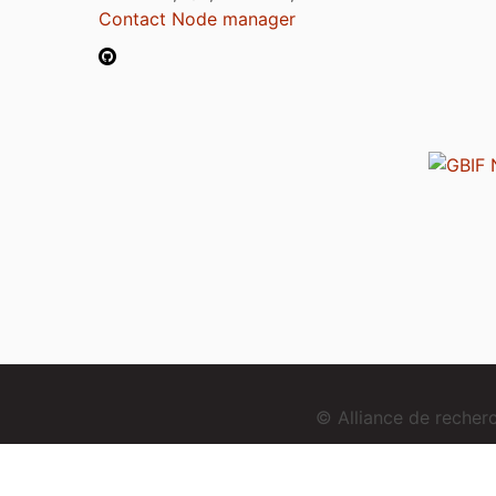
Contact Node manager
© Alliance de reche