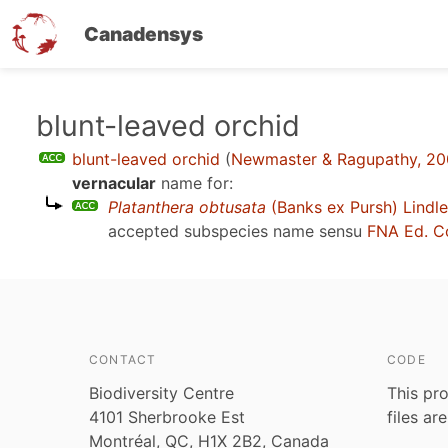
Canadensys
Skip
blunt-leaved orchid
to
blunt-leaved orchid
(
Newmaster & Ragupathy, 2
main
vernacular
name for:
content
Platanthera obtusata
(Banks ex Pursh) Lindl
accepted subspecies name sensu
FNA Ed. C
CONTACT
CODE
Biodiversity Centre
This pro
4101 Sherbrooke Est
files ar
Montréal, QC, H1X 2B2, Canada