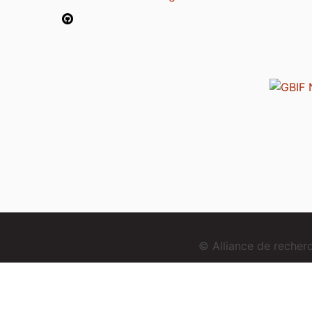
© Alliance de reche