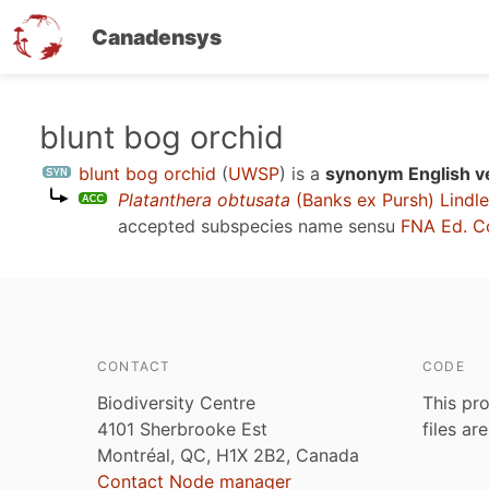
Canadensys
Skip
blunt bog orchid
to
blunt bog orchid
(
UWSP
)
is a
synonym English v
main
Platanthera obtusata
(Banks ex Pursh) Lindl
content
accepted subspecies name sensu
FNA Ed. C
CONTACT
CODE
Biodiversity Centre
This pro
4101 Sherbrooke Est
files ar
Montréal, QC, H1X 2B2, Canada
Contact Node manager