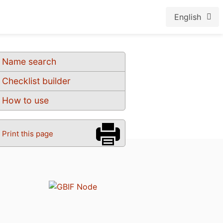
English
Name search
Checklist builder
How to use
Print this page