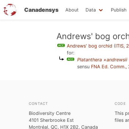
Canadensys
About
Data
Publish
Skip
Andrews' bog orch
to
Andrews' bog orchid
(
ITIS, 
main
for:
content
Platanthera ×andrewsii
sensu
FNA Ed. Comm.,
CONTACT
CODE
Biodiversity Centre
This p
4101 Sherbrooke Est
files 
Montréal, QC, H1X 2B2, Canada