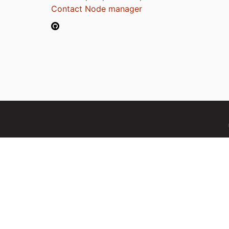
Contact Node manager