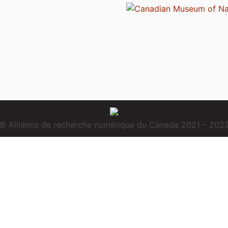
© Alliance de recherche numérique du Canada 2021 – 202