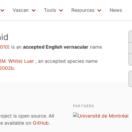
Vascan
Tools
Resources
News
id
2010
)
is an
accepted English vernacular
name
(M. White) Luer
, an accepted species name
 2002b
.
PARTNERS
roject is open source. All
are available on
GitHub
.