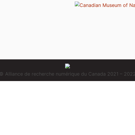
© Alliance de recherche numérique du Canada 2021 – 202