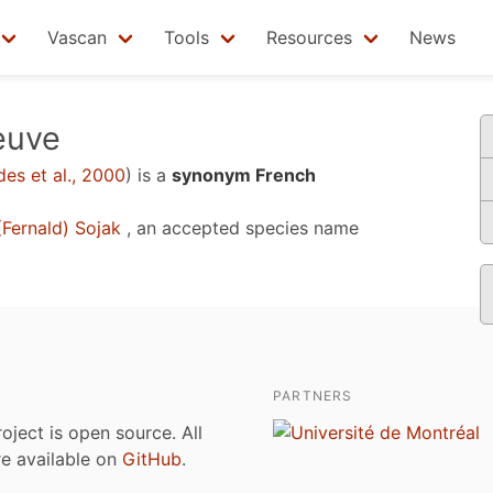
Vascan
Tools
Resources
News
euve
es et al., 2000
)
is a
synonym French
Fernald) Sojak
, an accepted species name
PARTNERS
roject is open source. All
are available on
GitHub
.