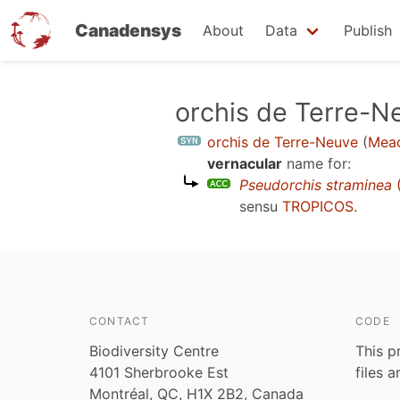
Canadensys
About
Data
Publish
Skip
orchis de Terre-N
to
orchis de Terre-Neuve
(
Mead
main
vernacular
name for:
content
Pseudorchis straminea
(
sensu
TROPICOS
.
CONTACT
CODE
Biodiversity Centre
This p
4101 Sherbrooke Est
files 
Montréal, QC, H1X 2B2, Canada