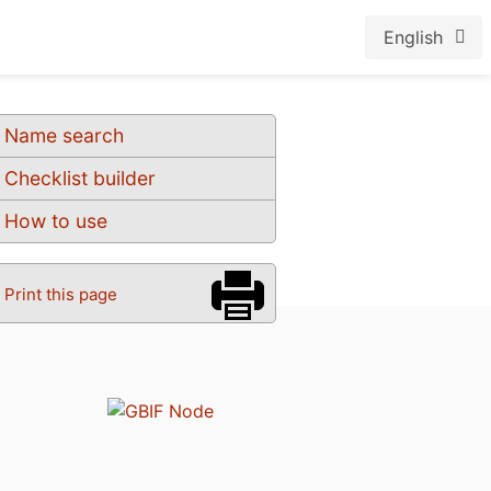
English
Name search
Checklist builder
How to use
Print this page