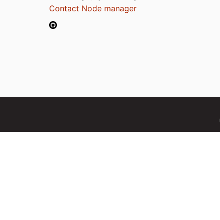
Contact Node manager