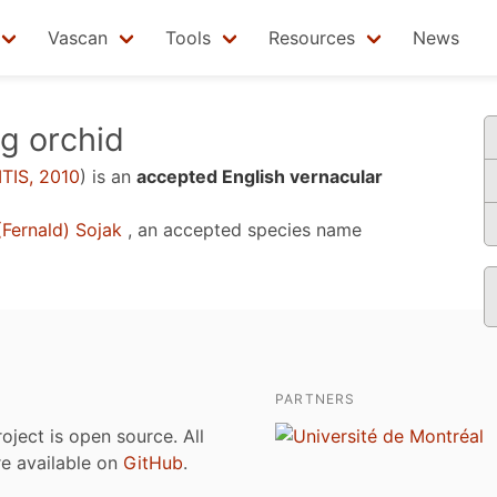
Vascan
Tools
Resources
News
g orchid
ITIS, 2010
)
is an
accepted English vernacular
Fernald) Sojak
, an accepted species name
PARTNERS
roject is open source. All
are available on
GitHub
.