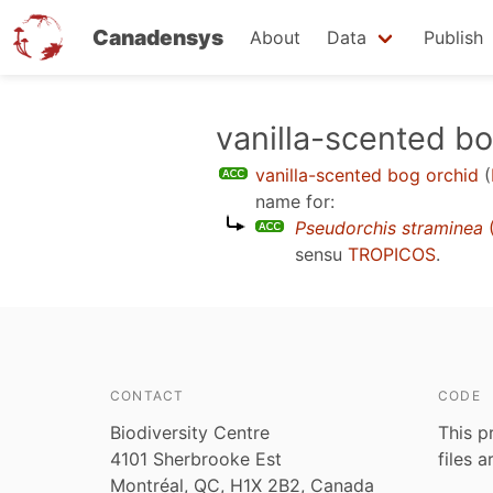
Canadensys
About
Data
Publish
Skip
vanilla-scented bo
to
vanilla-scented bog orchid
(
main
name for:
content
Pseudorchis straminea
(
sensu
TROPICOS
.
CONTACT
CODE
Biodiversity Centre
This p
4101 Sherbrooke Est
files 
Montréal, QC, H1X 2B2, Canada