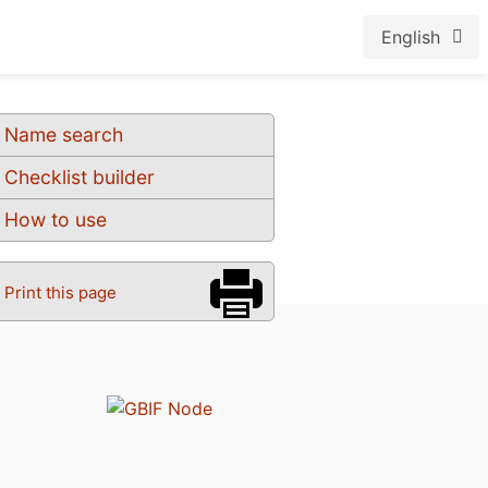
English
Name search
Checklist builder
How to use
Print this page