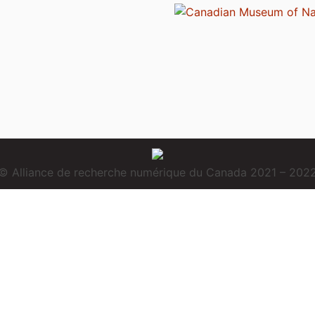
© Alliance de recherche numérique du Canada 2021 – 202