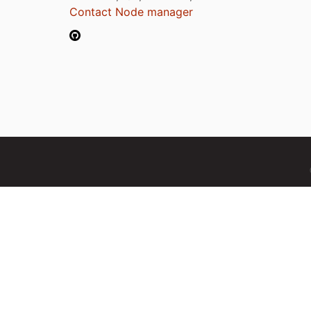
Contact Node manager