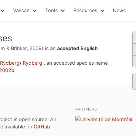
Vascan
Tools
Resources
News
sses
m & Brinker, 2009)
is an
accepted English
Rydberg) Rydberg
, an accepted species name
 2002b
.
PARTNERS
roject is open source. All
are available on
GitHub
.