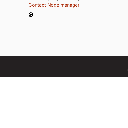
Contact Node manager