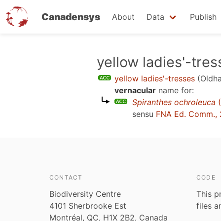
Canadensys
About
Data
Publish
Skip
yellow ladies'-tre
to
yellow ladies'-tresses
(Oldha
main
vernacular
name for:
content
Spiranthes ochroleuca
(
sensu
FNA Ed. Comm.,
CONTACT
CODE
Biodiversity Centre
This p
4101 Sherbrooke Est
files 
Montréal, QC, H1X 2B2, Canada