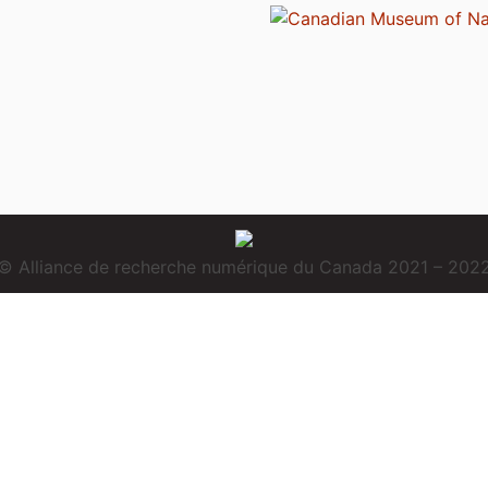
© Alliance de recherche numérique du Canada 2021 – 202