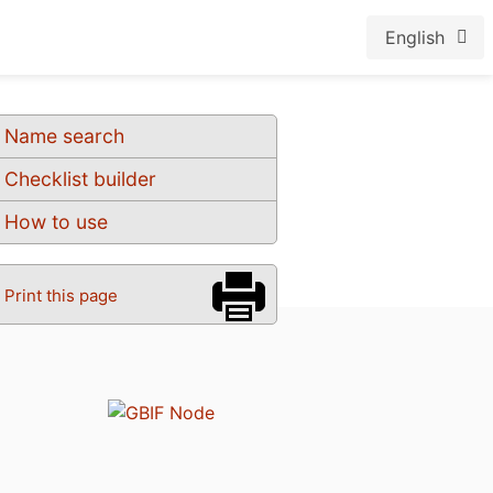
English
Name search
Checklist builder
How to use
Print this page