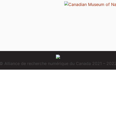
© Alliance de recherche numérique du Canada 2021 – 202