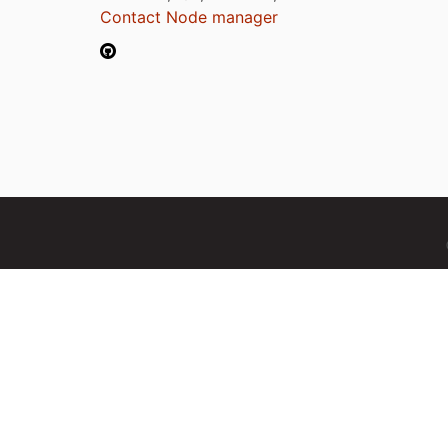
Contact Node manager