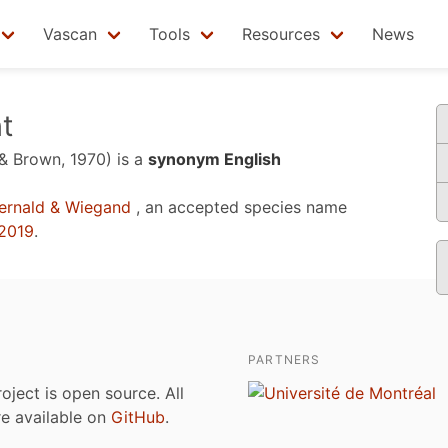
Vascan
Tools
Resources
News
t
 & Brown, 1970)
is a
synonym English
ernald & Wiegand
, an accepted species name
2019
.
PARTNERS
roject is open source. All
are available on
GitHub
.