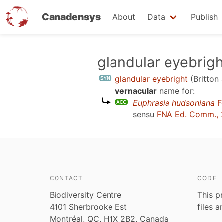
Canadensys
About
Data
Publish
Skip
glandular eyebrigh
to
glandular eyebright
(Britton
main
vernacular
name for:
content
Euphrasia hudsoniana
F
sensu
FNA Ed. Comm., 
CONTACT
CODE
Biodiversity Centre
This p
4101 Sherbrooke Est
files 
Montréal, QC, H1X 2B2, Canada