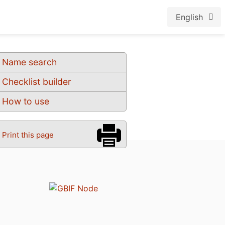
English
Name search
Checklist builder
How to use
Print this page