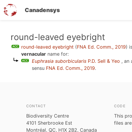
Canadensys
Skip
round-leaved eyebright
to
round-leaved eyebright
(
FNA Ed. Comm., 2019
)
i
main
vernacular
name for:
content
Euphrasia suborbicularis
P.D. Sell & Yeo
, an
sensu
FNA Ed. Comm., 2019
.
CONTACT
CODE
Biodiversity Centre
This pro
4101 Sherbrooke Est
files ar
Montréal, QC, H1X 2B2, Canada