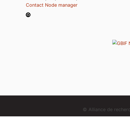
Contact Node manager
© Alliance de reche