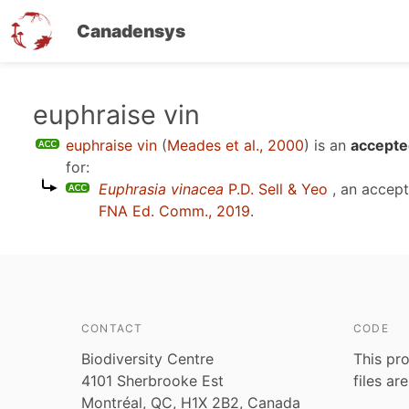
Canadensys
Skip
euphraise vin
to
euphraise vin
(
Meades et al., 2000
)
is an
accepte
main
for:
content
Euphrasia vinacea
P.D. Sell & Yeo
, an accep
FNA Ed. Comm., 2019
.
CONTACT
CODE
Biodiversity Centre
This pro
4101 Sherbrooke Est
files ar
Montréal, QC, H1X 2B2, Canada