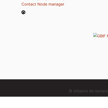
Contact Node manager
© Alliance de reche