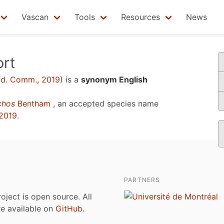
Vascan
Tools
Resources
News
ort
d. Comm., 2019
)
is a
synonym English
chos
Bentham
, an accepted species name
2019
.
PARTNERS
roject is open source. All
are available on
GitHub
.