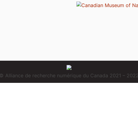
© Alliance de recherche numérique du Canada 2021 – 202