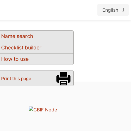
English
Name search
Checklist builder
How to use
Print this page