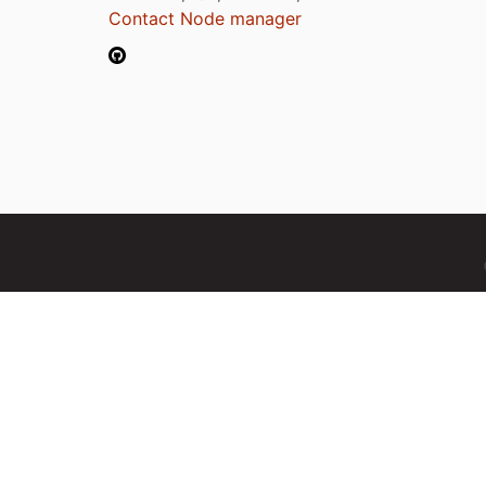
Contact Node manager