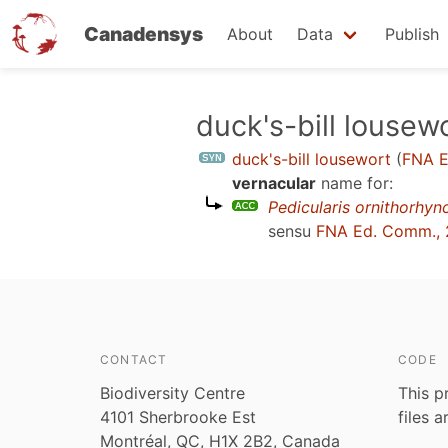
Canadensys
About
Data
Publish
Skip
duck's-bill lousew
to
duck's-bill lousewort
(
FNA E
main
vernacular
name for:
content
Pedicularis ornithorhyn
sensu
FNA Ed. Comm., 
CONTACT
CODE
Biodiversity Centre
This p
4101 Sherbrooke Est
files 
Montréal, QC, H1X 2B2, Canada