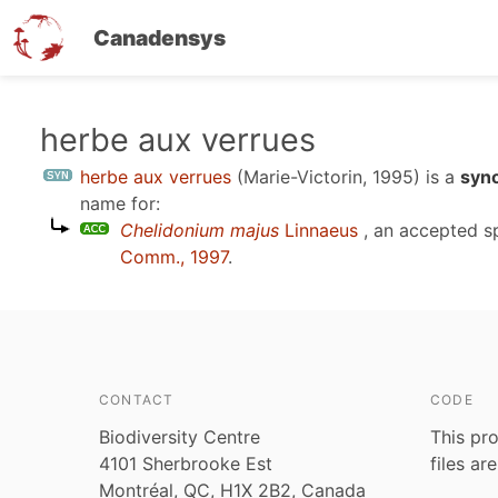
Canadensys
Skip
herbe aux verrues
to
herbe aux verrues
(Marie-Victorin, 1995)
is a
syn
main
name for:
content
Chelidonium majus
Linnaeus
, an accepted 
Comm., 1997
.
CONTACT
CODE
Biodiversity Centre
This pro
4101 Sherbrooke Est
files ar
Montréal, QC, H1X 2B2, Canada