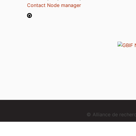
Contact Node manager
© Alliance de reche