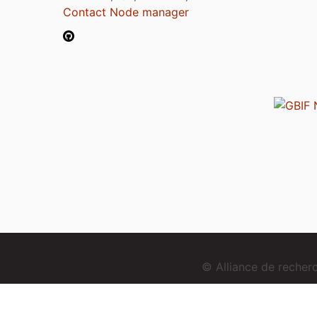
Contact Node manager
© Alliance de reche