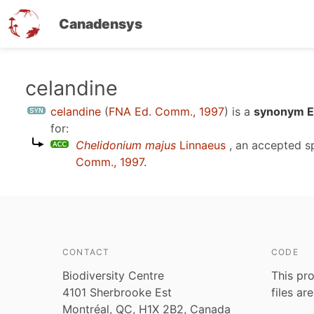
Canadensys
Skip
celandine
to
celandine
(
FNA Ed. Comm., 1997
)
is a
synonym En
main
for:
content
Chelidonium majus
Linnaeus
, an accepted 
Comm., 1997
.
CONTACT
CODE
Biodiversity Centre
This pro
4101 Sherbrooke Est
files ar
Montréal, QC, H1X 2B2, Canada