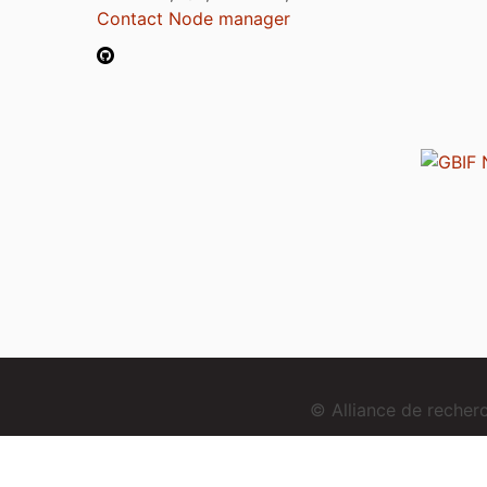
Contact Node manager
© Alliance de reche