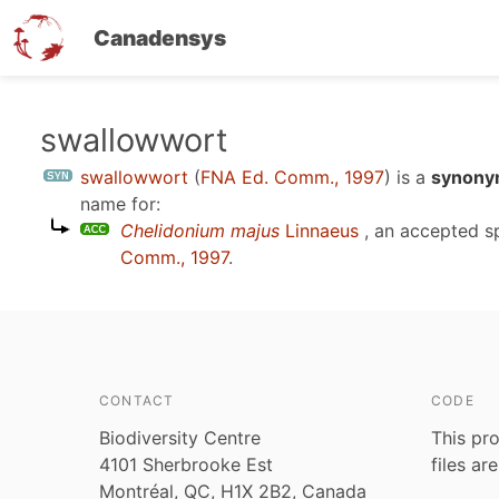
Canadensys
Skip
swallowwort
to
swallowwort
(
FNA Ed. Comm., 1997
)
is a
synonym
main
name for:
content
Chelidonium majus
Linnaeus
, an accepted 
Comm., 1997
.
CONTACT
CODE
Biodiversity Centre
This pro
4101 Sherbrooke Est
files ar
Montréal, QC, H1X 2B2, Canada