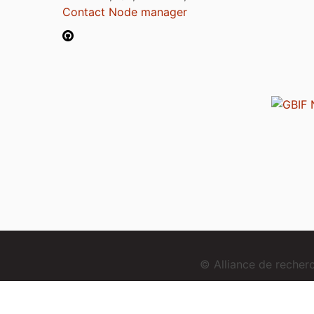
Contact Node manager
© Alliance de reche