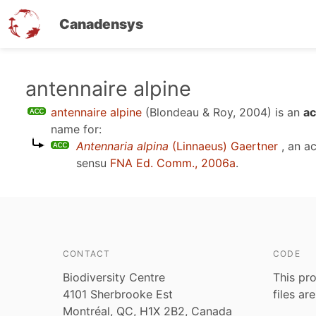
Canadensys
Skip
antennaire alpine
to
antennaire alpine
(Blondeau & Roy, 2004)
is an
ac
main
name for:
content
Antennaria alpina
(Linnaeus) Gaertner
, an a
sensu
FNA Ed. Comm., 2006a
.
CONTACT
CODE
Biodiversity Centre
This pro
4101 Sherbrooke Est
files ar
Montréal, QC, H1X 2B2, Canada