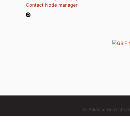
Contact Node manager
© Alliance de reche