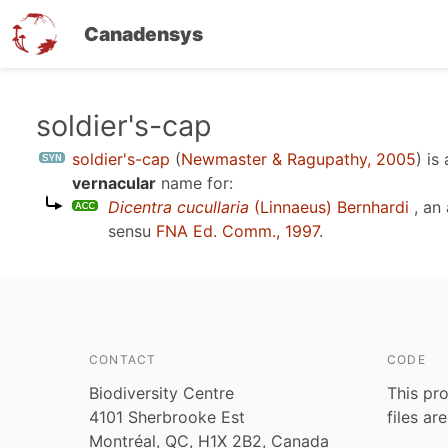
Canadensys
Skip
soldier's-cap
to
soldier's-cap
(
Newmaster & Ragupathy, 2005
)
is
main
vernacular
name for:
content
Dicentra cucullaria
(Linnaeus) Bernhardi
, an
sensu
FNA Ed. Comm., 1997
.
CONTACT
CODE
Biodiversity Centre
This pro
4101 Sherbrooke Est
files ar
Montréal, QC, H1X 2B2, Canada