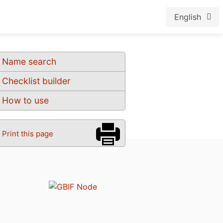
English
Name search
Checklist builder
How to use
Print this page