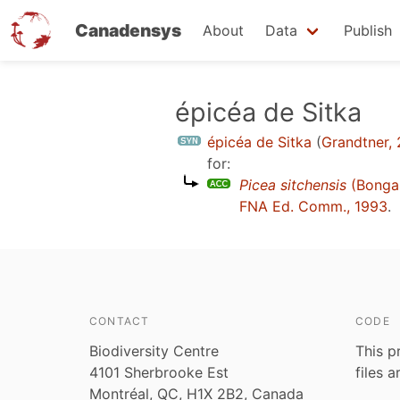
Canadensys
About
Data
Publish
Skip
épicéa de Sitka
to
épicéa de Sitka
(
Grandtner,
main
for:
content
Picea sitchensis
(Bongar
FNA Ed. Comm., 1993
.
CONTACT
CODE
Biodiversity Centre
This p
4101 Sherbrooke Est
files 
Montréal, QC, H1X 2B2, Canada