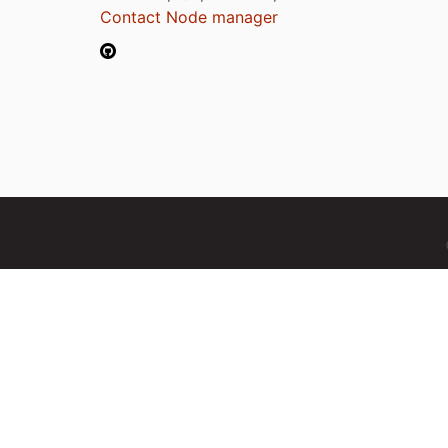
Contact Node manager