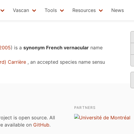
Vascan
Tools
Resources
News
 2005
)
is a
synonym French vernacular
name
d) Carrière
, an accepted species name sensu
PARTNERS
roject is open source. All
are available on
GitHub
.