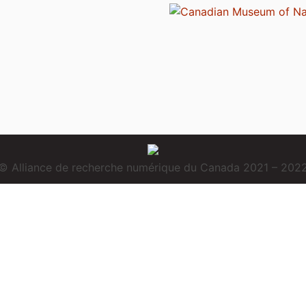
© Alliance de recherche numérique du Canada 2021 – 202