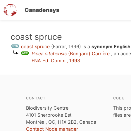
Canadensys
Skip
coast spruce
to
coast spruce
(Farrar, 1996)
is a
synonym English
main
Picea sitchensis
(Bongard) Carrière
, an acc
content
FNA Ed. Comm., 1993
.
CONTACT
CODE
Biodiversity Centre
This pro
4101 Sherbrooke Est
files ar
Montréal, QC, H1X 2B2, Canada
Contact Node manager