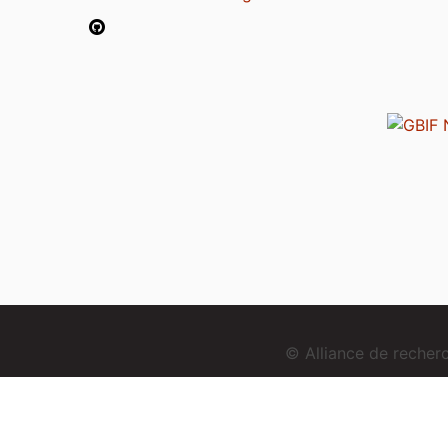
© Alliance de reche